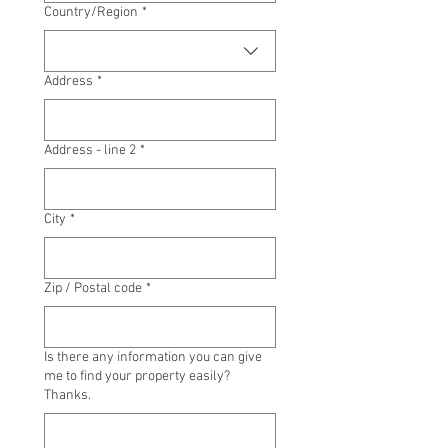
Multi-line address
Country/Region
*
Address
*
Address - line 2
*
City
*
Zip / Postal code
*
Is there any information you can give
me to find your property easily?
Thanks.