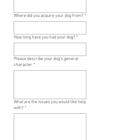
Where did you acquire your dog from?
*
How long have you had your dog?
*
Please describe your dog's general
character
*
What are the issues you would like help
with?
*