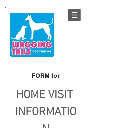
FORM for​​
HOME VISIT 
INFORMATIO