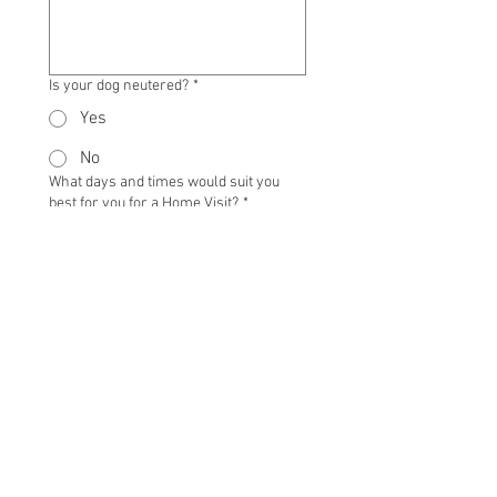
Is your dog neutered?
*
Yes
No
What days and times would suit you
best for you for a Home Visit?
*
Where did you hear about us?
*
TERMS AND CONDITIONS
Thank you for providing us with 
information about your dog and 