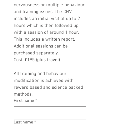
nervousness or multiple behaviour 
and training issues. The CHV 
includes an initial visit of up to 2 
hours which is then followed up 
with a session of around 1 hour. 
This includes a written report. 
Additional sessions can be 
purchased separately. 
Cost: £195 (plus travel)
All training and behaviour 
modification is achieved with 
reward based and science backed 
methods.
First name
*
Last name
*