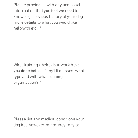
Please provide us with any additional
information that you feel we need to
know, e.g. previous history of your dog,
more details to what you would like
help with etc.
*
What training / behaviour work have
you done before if any? If classes, what
type and with what training
organisation?
*
Please list any medical conditions your
dog has however minor they may be.
*