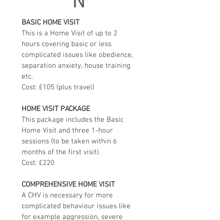
N
BASIC HOME VISIT
This is a Home Visit of up to 2 
hours covering basic or less 
complicated issues like obedience, 
separation anxiety, house training 
etc. 
Cost: £105 (plus travel)
HOME VISIT PACKAGE
This package includes the Basic 
Home Visit and three 1-hour 
sessions (to be taken within 6 
months of the first visit). 
Cost: £220
COMPREHENSIVE HOME VISIT
A CHV is necessary for more 
complicated behaviour issues like 
for example aggression, severe 