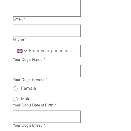
Email
*
Phone
*
Your Dog's Name
*
Your Dog's Gender
*
Female
Male
Your Dog's Date of Birth
*
Your Dog's Breed
*