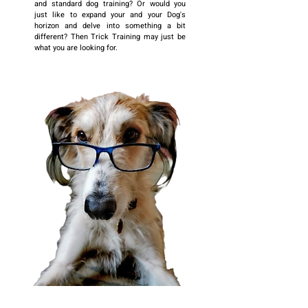
and standard dog training? Or would you
just like to expand your and your Dog's
horizon and delve into something a bit
different? Then Trick Training may just be
what you are looking for.