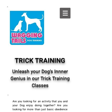
TRICK TRAINING
Unleash your Dog's Innner
Genius in our Trick Training
Classes
Are you looking for an activity that you and
your Dog enjoy doing together? Are you
looking for more than just basic obedience