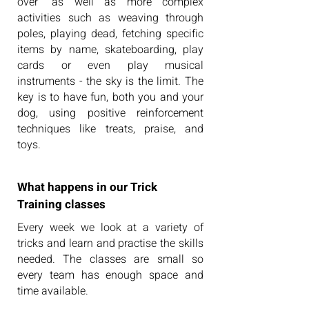
over" as well as more complex
activities such as weaving through
poles, playing dead, fetching specific
items by name, skateboarding, play
cards or even play musical
instruments - the sky is the limit. The
key is to have fun, both you and your
dog, using positive reinforcement
techniques like treats, praise, and
toys.
What happens in our Trick
Training classes
Every week we look at a variety of
tricks and learn and practise the skills
needed. The classes are small so
every team has enough space and
time available.