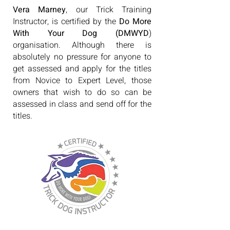
Vera Marney
, our Trick Training
Instructor, is certified by the
Do More
With Your Dog (DMWYD
)
organisation. Although there is
absolutely no pressure for anyone to
get assessed and apply for the titles
from Novice to Expert Level, those
owners that wish to do so can be
assessed in class and send off for the
titles.