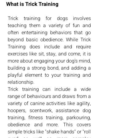
What is Trick Training
Trick training for dogs involves
teaching them a variety of fun and
often entertaining behaviors that go
beyond basic obedience. While Trick
Training does include and require
exercises like sit, stay, and come, it is
more about engaging your dog's mind,
building a strong bond, and adding a
playful element to your training and
relationship.
Trick training can include a wide
range of behaviours and draws from a
variety of canine activities like agility,
hoopers, scentwork, assistance dog
training, fitness training, parkouring,
obedience and more. This covers
simple tricks like "shake hands" or "roll