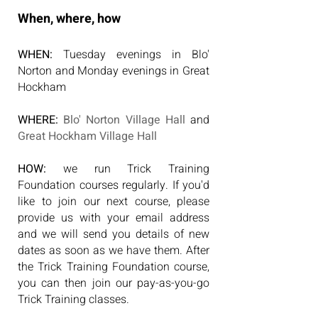
When, where, how
WHEN:
Tuesday evenings in Blo'
Norton and Monday evenings in Great
Hockham
WHERE:
Blo' Norton Village Hall
and
Great Hockham Village Hall
HOW:
we run Trick Training
Foundation courses regularly. If you'd
like to join our next course, please
provide us with your email address
and we will send you details of new
dates as soon as we have them. After
the Trick Training Foundation course,
you can then join our pay-as-you-go
Trick Training classes.